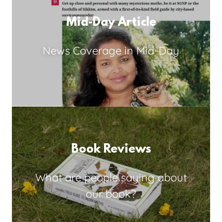
Mid-Day Article
News Coverage in Mid-Day
Book Reviews
What are people saying about
our book?