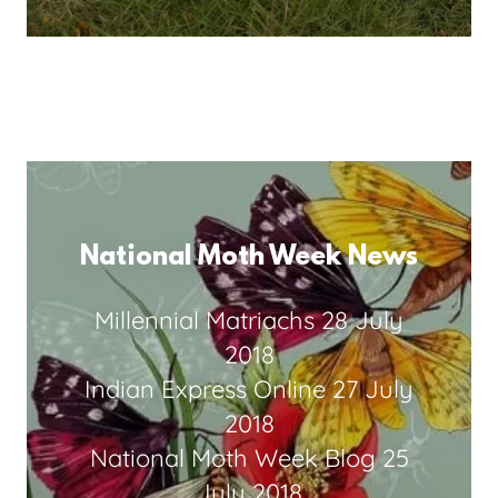
National Moth Week News
Millennial Matriachs
28 July
2018
Indian Express Online
27 July
2018
National Moth Week Blog
25
July 2018