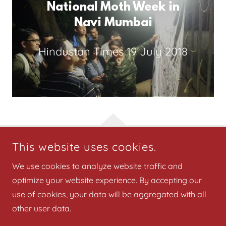
National Moth Week in
Navi Mumbai
Hindustan Times
19 July 2018
This website uses cookies.
COPYRIGHT © 2025 BIRDWING PUBLISHERS - ALL RIGHTS
We use cookies to analyze website traffic and
RESERVED.
optimize your website experience. By accepting our
National Moth Week 2025
use of cookies, your data will be aggregated with all
other user data.
Privacy Policy
Terms and Conditions