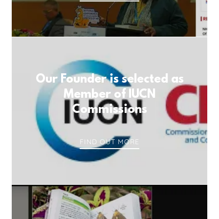
Our Founder is selected as
Member of IUCN
Commissions
FIND OUT MORE