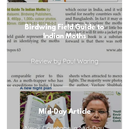
Birdwing Field Guide to
Indian Moths
Review by Paul Waring
Mid-Day Article
News Coverage in Mid-Day