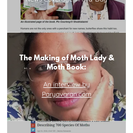
The Making of Moth Lady &
Moth Book:
An interview by
Paryavaran.com