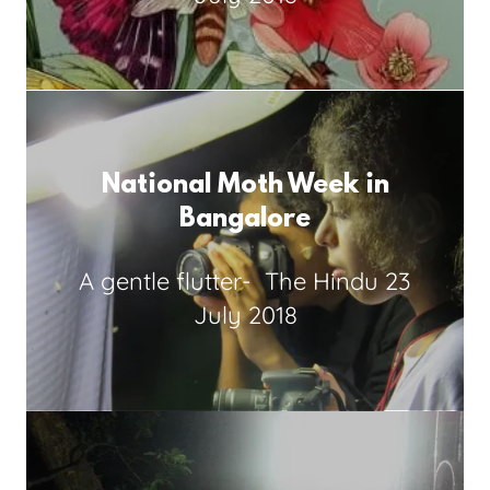
National Moth Week in
Bangalore
A gentle flutter-
The Hindu 23
July 2018