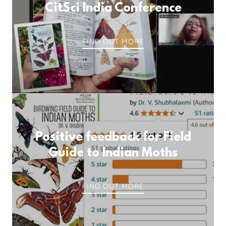
CitSci India Conference
FIND OUT MORE
Positive feedback for Field
Guide to Indian Moths
FIND OUT MORE