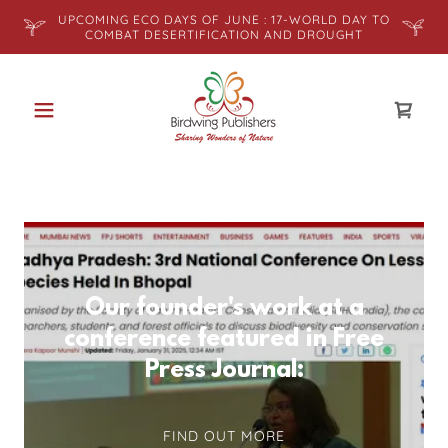
UPCOMING ECO DAYS OF JUNE : 17-WORLD DAY TO
COMBAT DESERTIFICATION AND DROUGHT
Our founder's work at a
conference featured in Free
Press Journal:
FIND OUT MORE